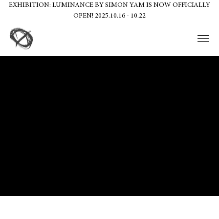
EXHIBITION: LUMINANCE BY SIMON YAM IS NOW OFFICIALLY
OPEN! 2025.10.16 - 10.22
The purpose of the following template is to assist you in writing your
accessibility statement. Please note that you are responsible for
ensuring that your site's statement meets the requirements of the
local law in your area or region.
*Note: This page currently has several sections. Once you complete
editing the Accessibility Statement below, you need to delete this
section.
To learn more about this, check out our article “
Accessibility: Adding
an Accessibility Statement to Your Site
”.