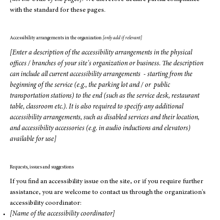
with the standard for these pages.
Accessibility arrangements in the organization
[only add if relevant]
[Enter a description of the accessibility arrangements in the physical
offices / branches of your site's organization or business. The description
can include all current accessibility arrangements - starting from the
beginning of the service (e.g., the parking lot and / or public
transportation stations) to the end (such as the service desk, restaurant
table, classroom etc.). It is also required to specify any additional
accessibility arrangements, such as disabled services and their location,
and accessibility accessories (e.g. in audio inductions and elevators)
available for use]
Requests, issues and suggestions
If you find an accessibility issue on the site, or if you require further
assistance, you are welcome to contact us through the organization's
accessibility coordinator:
[Name of the accessibility coordinator]