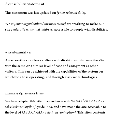
Accessibility Statement
This statement was last updated on
[enter relevant date]
.
We at
[enter organization / business name]
are working to make our
site
[enter site name and address]
accessible to people with disabilities.
What web accessibility is
An accessible site allows visitors with disabilities to browse the site
with the same or a similar level of ease and enjoyment as other
visitors. This can be achieved with the capabilities of the system on
which the site is operating, and through assistive technologies.
Accessibility adjustments on this site
We have adapted this site in accordance with WCAG
[2.0 / 2.1 / 2.2 -
select relevant option]
guidelines, and have made the site accessible to
the level of
[A / AA / AAA - select relevant option]
. This site's contents