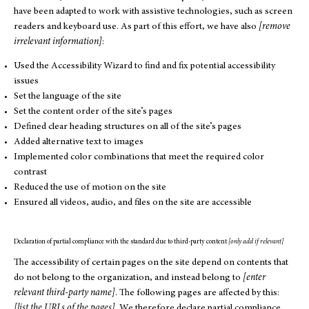
have been adapted to work with assistive technologies, such as screen
readers and keyboard use. As part of this effort, we have also
[remove
irrelevant information]
:
Used the Accessibility Wizard to find and fix potential accessibility
issues
Set the language of the site
Set the content order of the site’s pages
Defined clear heading structures on all of the site’s pages
Added alternative text to images
Implemented color combinations that meet the required color
contrast
Reduced the use of motion on the site
Ensured all videos, audio, and files on the site are accessible
Declaration of partial compliance with the standard due to third-party content
[only add if relevant]
The accessibility of certain pages on the site depend on contents that
do not belong to the organization, and instead belong to
[enter
relevant third-party name]
. The following pages are affected by this:
[list the URLs of the pages]
. We therefore declare partial compliance