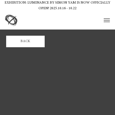
EXHIBITION: LUMINANCE BY SIMON YAM IS NOW OFFICIALLY
OPEN! 2025.10.16 - 10.22
BACK