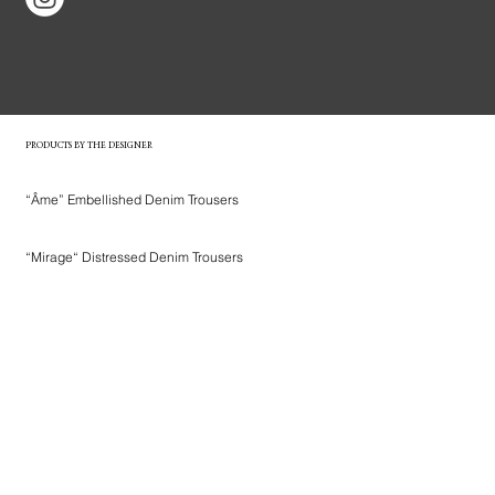
PRODUCTS BY THE DESIGNER
“Âme” Embellished Denim Trousers
“Mirage“ Distressed Denim Trousers