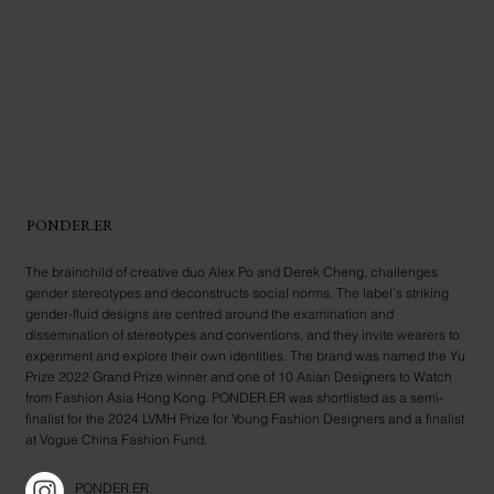
PONDER.ER
The brainchild of creative duo Alex Po and Derek Cheng, challenges
gender stereotypes and deconstructs social norms. The label’s striking
gender-fluid designs are centred around the examination and
dissemination of stereotypes and conventions, and they invite wearers to
experiment and explore their own identities. The brand was named the Yu
Prize 2022 Grand Prize winner and one of 10 Asian Designers to Watch
from Fashion Asia Hong Kong. PONDER.ER was shortlisted as a semi-
finalist for the 2024 LVMH Prize for Young Fashion Designers and a finalist
at Vogue China Fashion Fund.
PONDER.ER