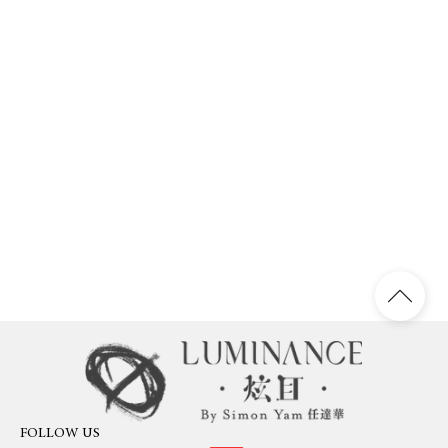
FOLLOW US