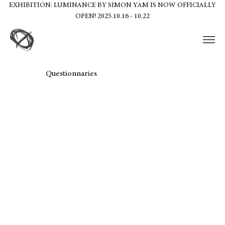
EXHIBITION: LUMINANCE BY SIMON YAM IS NOW OFFICIALLY
OPEN! 2025.10.16 - 10.22
Questionnaries