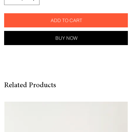
ADD TO CART
BUY NOW
Related Products