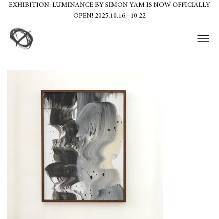
EXHIBITION: LUMINANCE BY SIMON YAM IS NOW OFFICIALLY
OPEN! 2025.10.16 - 10.22