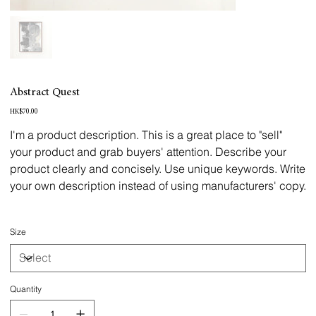
Abstract Quest
Price
HK$70.00
I'm a product description. This is a great place to "sell"
your product and grab buyers' attention. Describe your
product clearly and concisely. Use unique keywords. Write
your own description instead of using manufacturers' copy.
Size
Quantity