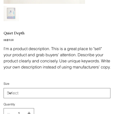
Quiet Depth
Price
HK$70.00
I'm a product description. This is a great place to "sell"
your product and grab buyers' attention. Describe your
product clearly and concisely. Use unique keywords. Write
your own description instead of using manufacturers' copy.
Size
Quantity