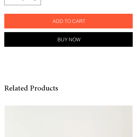
ADD TO CART
BUY NOW
Related Products