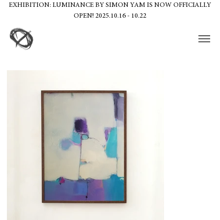
EXHIBITION: LUMINANCE BY SIMON YAM IS NOW OFFICIALLY
OPEN! 2025.10.16 - 10.22