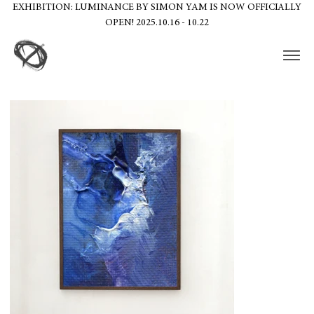
EXHIBITION: LUMINANCE BY SIMON YAM IS NOW OFFICIALLY
OPEN! 2025.10.16 - 10.22