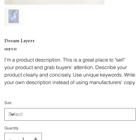
Dream Layers
Price
HK$70.00
I'm a product description. This is a great place to "sell"
your product and grab buyers' attention. Describe your
product clearly and concisely. Use unique keywords. Write
your own description instead of using manufacturers' copy.
Size
Quantity