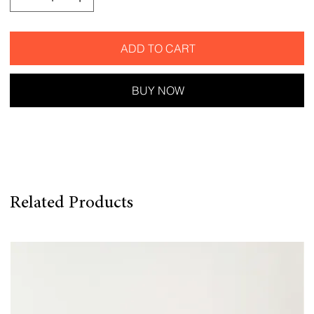
ADD TO CART
BUY NOW
Related Products