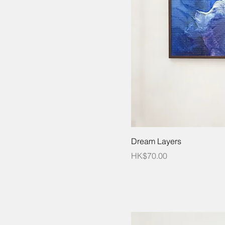
Dream Layers
Price
HK$70.00