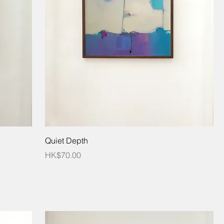
Quiet Depth
Price
HK$70.00