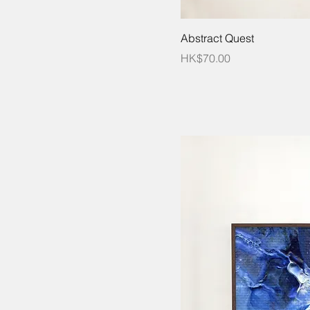
Abstract Quest
Price
HK$70.00