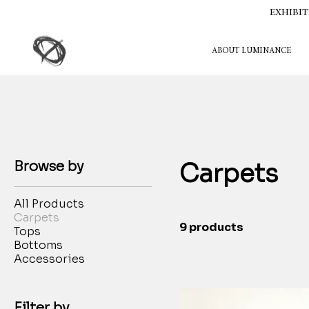
EXHIBIT
ABOUT LUMINANCE
Browse by
Carpets
All Products
Carpets
9 products
Tops
Bottoms
Accessories
Filter by