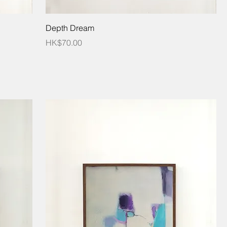
Depth Dream
Price
HK$70.00