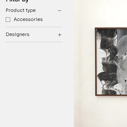
Product type
Accessories
Designers
Henry Lau
PONDER.ER