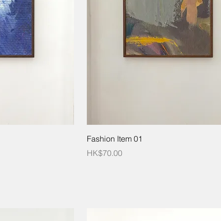
Fashion Item 01
Price
HK$70.00