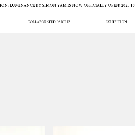
ION: LUMINANCE BY SIMON YAM IS NOW OFFICIALLY OPEN! 2025.10.16
COLLABORATED PARTIES
EXHIBITION