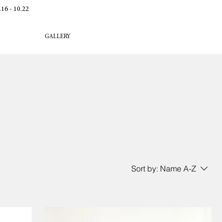
 - 10.22
GALLERY
Sort by:
Name A-Z