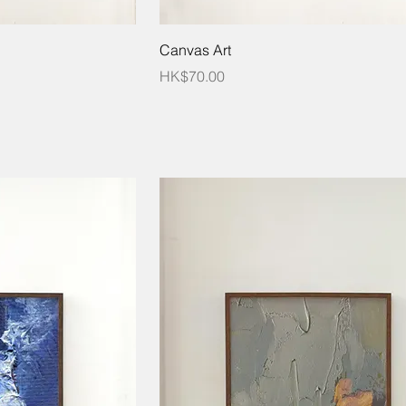
Canvas Art
Price
HK$70.00