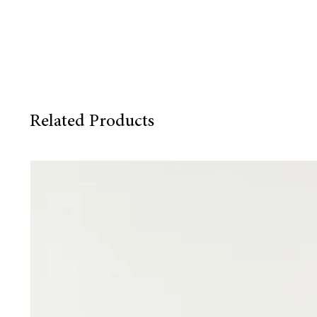
Related Products