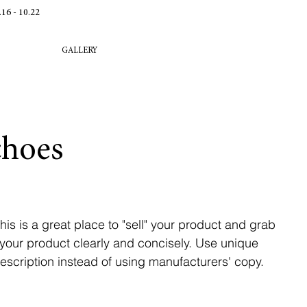
 - 10.22
GALLERY
choes
his is a great place to "sell" your product and grab
 your product clearly and concisely. Use unique
scription instead of using manufacturers' copy.