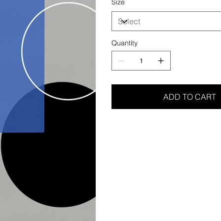
Size
Quantity
ADD TO CART