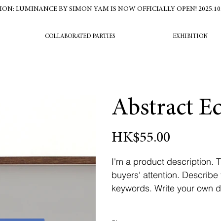
ION: LUMINANCE BY SIMON YAM IS NOW OFFICIALLY OPEN! 2025.10.16
COLLABORATED PARTIES
EXHIBITION
Abstract E
Price
HK$55.00
I'm a product description. T
buyers' attention. Describe
keywords. Write your own de