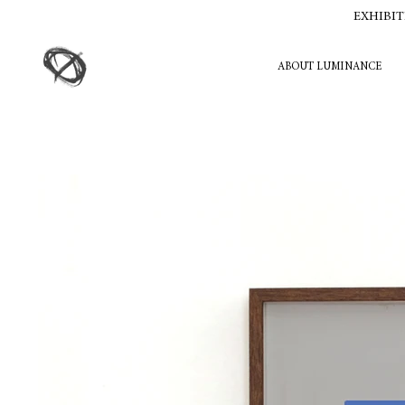
EXHIBIT
ABOUT LUMINANCE