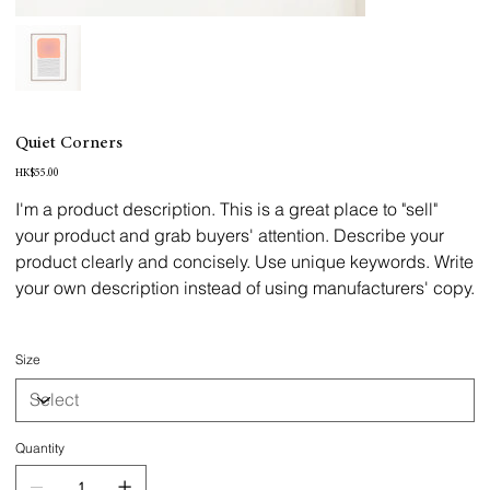
Quiet Corners
Price
HK$55.00
I'm a product description. This is a great place to "sell"
your product and grab buyers' attention. Describe your
product clearly and concisely. Use unique keywords. Write
your own description instead of using manufacturers' copy.
Size
Quantity