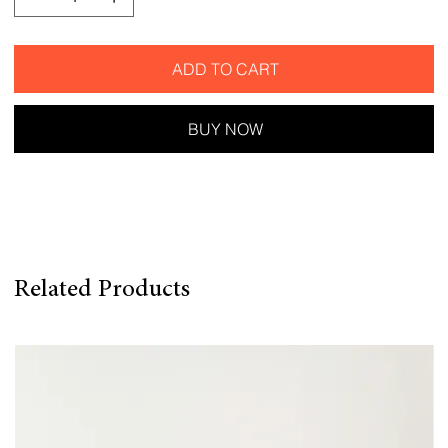
ADD TO CART
BUY NOW
Related Products