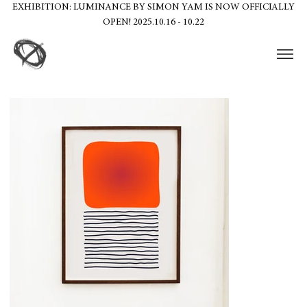
EXHIBITION: LUMINANCE BY SIMON YAM IS NOW OFFICIALLY
OPEN! 2025.10.16 - 10.22