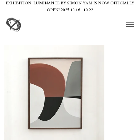
EXHIBITION: LUMINANCE BY SIMON YAM IS NOW OFFICIALLY
OPEN! 2025.10.16 - 10.22