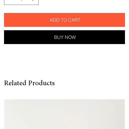
ADD TO CART
BUY NOW
Related Products