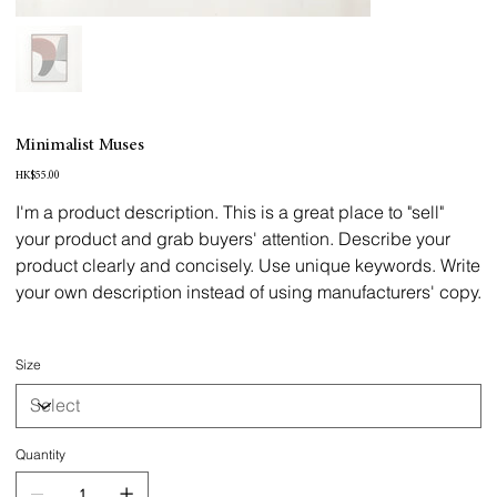
Minimalist Muses
Price
HK$55.00
I'm a product description. This is a great place to "sell"
your product and grab buyers' attention. Describe your
product clearly and concisely. Use unique keywords. Write
your own description instead of using manufacturers' copy.
Size
Quantity